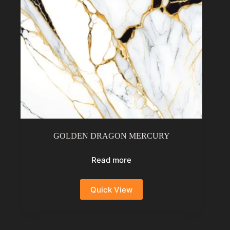
GOLDEN DRAGON MERCURY
Read more
Quick View