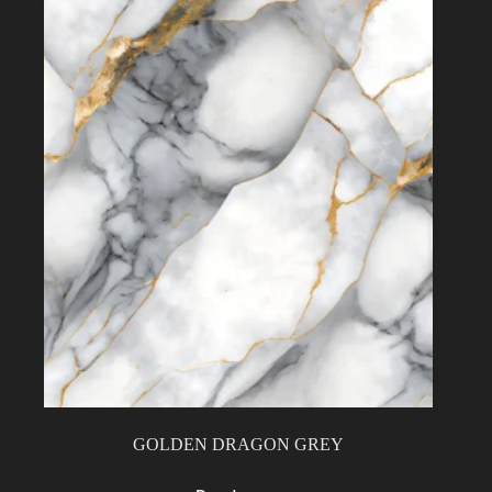
GOLDEN DRAGON GREY