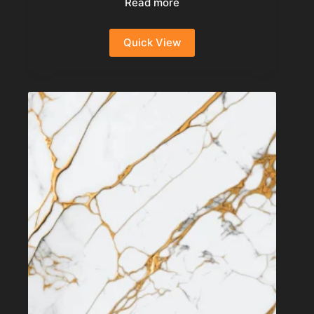
Read more
Quick View