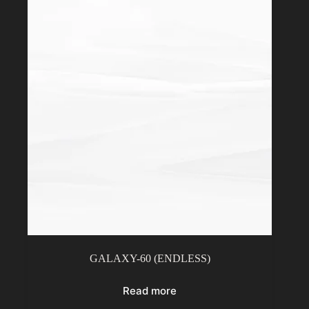
GALAXY-60 (ENDLESS)
Read more