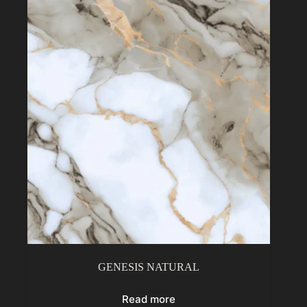
GENESIS NATURAL
Read more