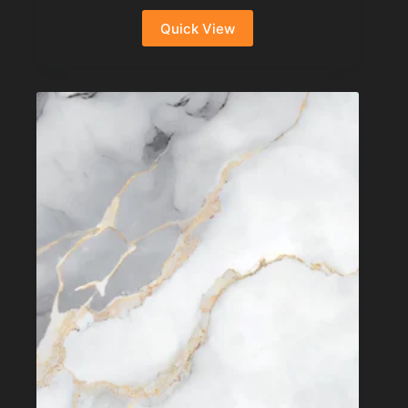
Quick View