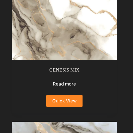
GENESIS MIX
Read more
Quick View