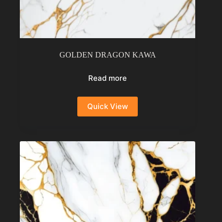
GOLDEN DRAGON KAWA
Read more
Quick View