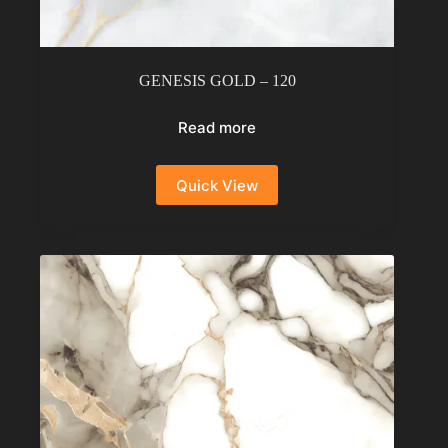
GENESIS GOLD – 120
Read more
Quick View