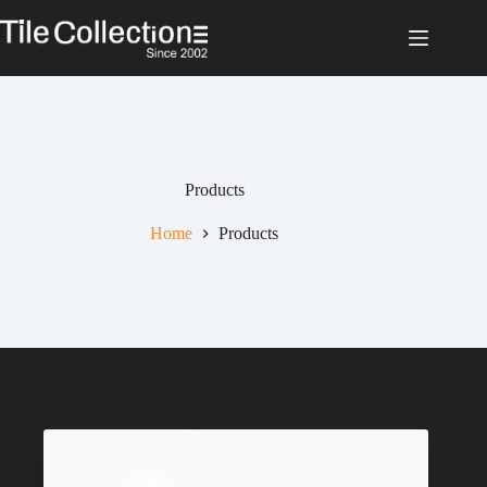
Skip
to
content
Products
Home
Products