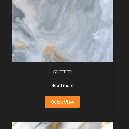
GLITTER
Read more
Quick View