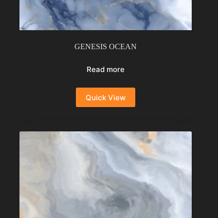
GENESIS OCEAN
Read more
Quick View