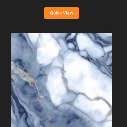
Quick View