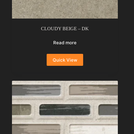
CLOUDY BEIGE – DK
Read more
Quick View