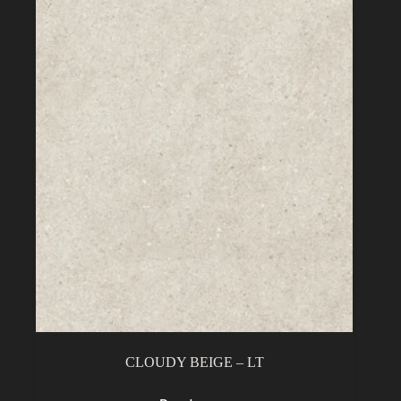
CLOUDY BEIGE – LT