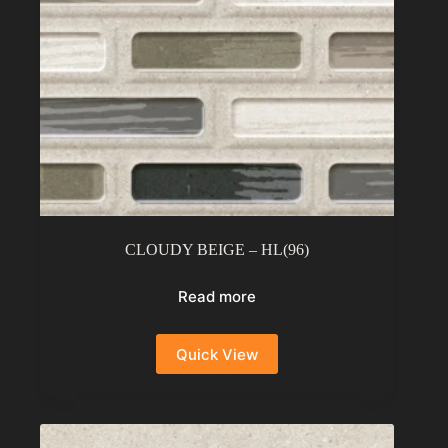
CLOUDY BEIGE – HL(96)
Read more
Quick View