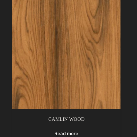
CAMLIN WOOD
Read more