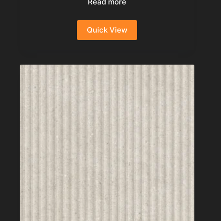
Read more
Quick View