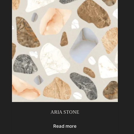
ARIA STONE
Read more