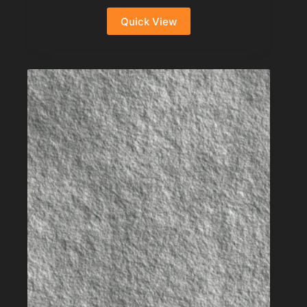
Quick View