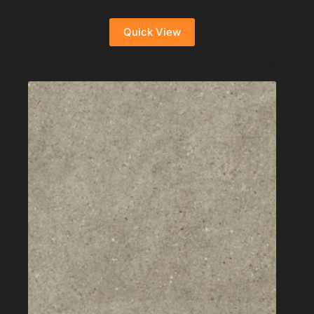
Quick View