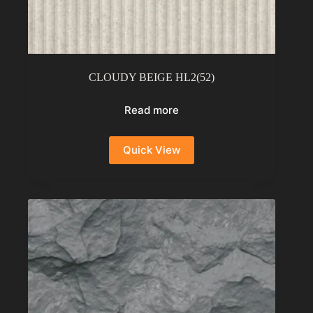
CLOUDY BEIGE HL2(52)
Read more
Quick View