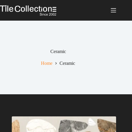
Skip
to
content
Ceramic
Home
Ceramic