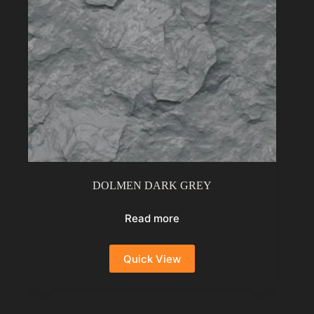
DOLMEN DARK GREY
Read more
Quick View