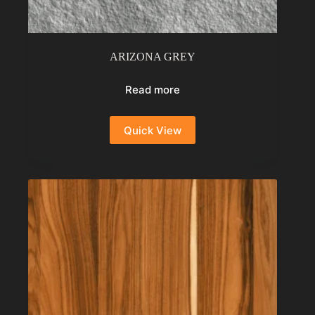
ARIZONA GREY
Read more
Quick View