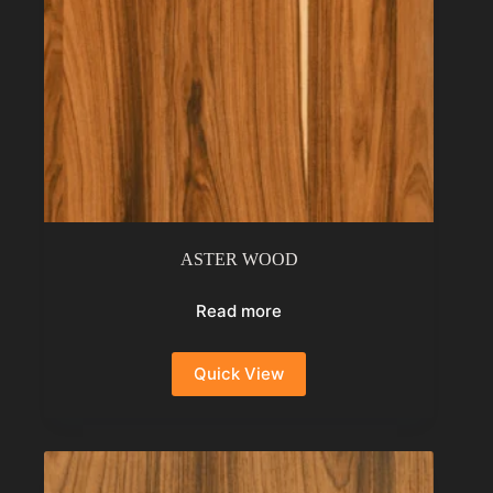
ASTER WOOD
Read more
Quick View