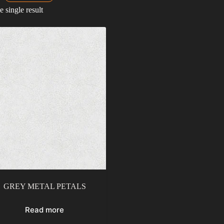
 single result
GREY METAL PETALS
Read more