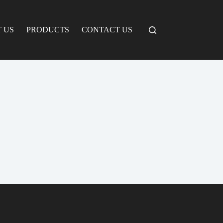
 US
PRODUCTS
CONTACT US