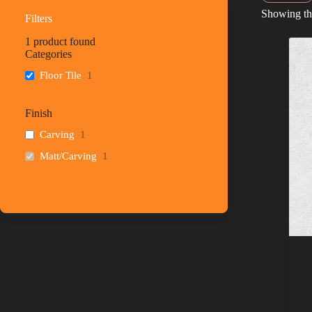
Showing the
Filters
1
product found
Categories
Floor Tile
1
Finish
Carving
1
Matt/Carving
1