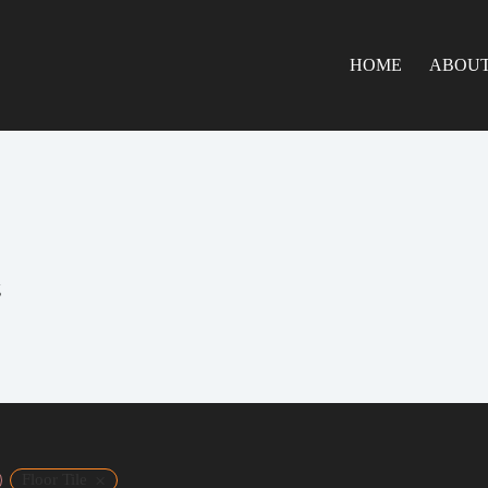
HOME
ABOUT
g
×
Floor Tile