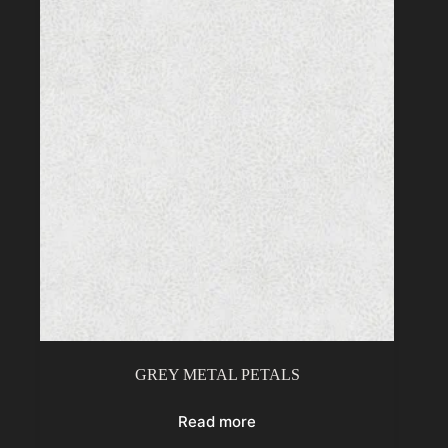
GREY METAL PETALS
Read more