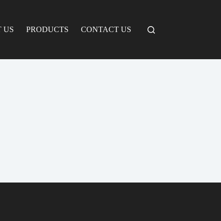
 US
PRODUCTS
CONTACT US