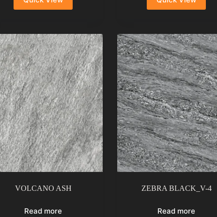
VOLCANO ASH
ZEBRA BLACK_V-4
Read more
Read more