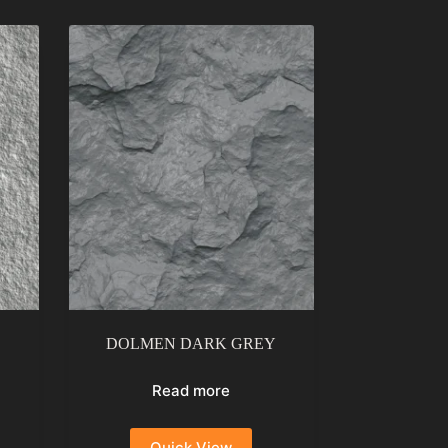
DOLMEN DARK GREY
Read more
Quick View