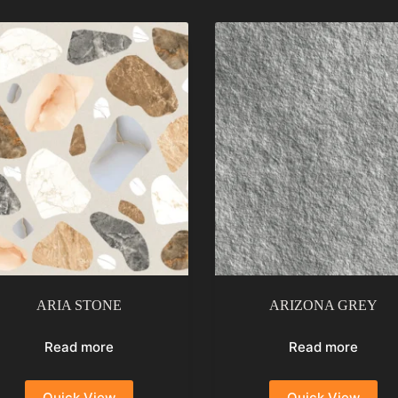
ARIA STONE
ARIZONA GREY
Read more
Read more
Quick View
Quick View