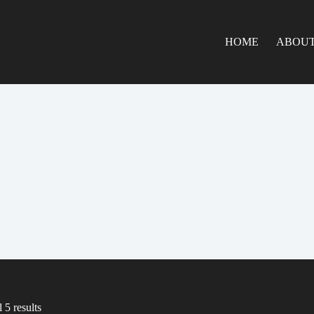
HOME
ABOUT
 5 results