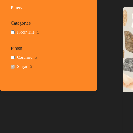
Filters
Categories
Floor Tile
5
Finish
Ceramic
5
Sugar
5