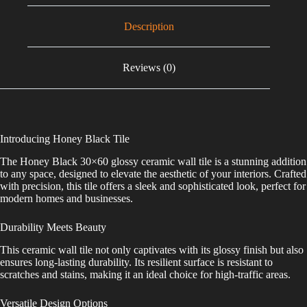
Description
Reviews (0)
Introducing Honey Black Tile
The Honey Black 30×60 glossy ceramic wall tile is a stunning addition
to any space, designed to elevate the aesthetic of your interiors. Crafted
with precision, this tile offers a sleek and sophisticated look, perfect for
modern homes and businesses.
Durability Meets Beauty
This ceramic wall tile not only captivates with its glossy finish but also
ensures long-lasting durability. Its resilient surface is resistant to
scratches and stains, making it an ideal choice for high-traffic areas.
Versatile Design Options