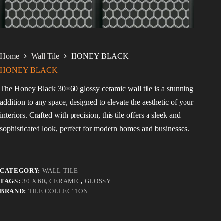
Home
Wall Tile
HONEY BLACK
HONEY BLACK
The Honey Black 30×60 glossy ceramic wall tile is a stunning
addition to any space, designed to elevate the aesthetic of your
interiors. Crafted with precision, this tile offers a sleek and
sophisticated look, perfect for modern homes and businesses.
CATEGORY:
WALL TILE
TAGS:
30 X 60
,
CERAMIC
,
GLOSSY
BRAND:
TILE COLLECTION