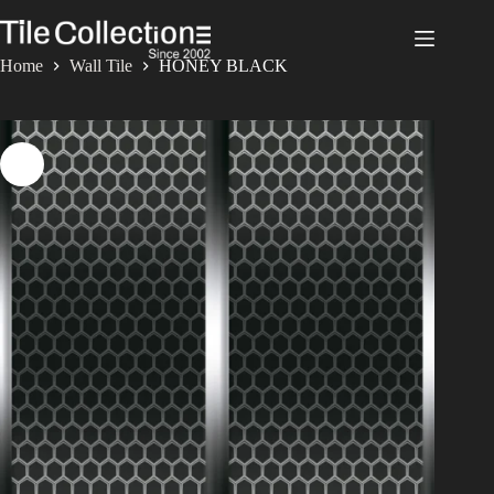
Skip
to
content
Home
Wall Tile
HONEY BLACK