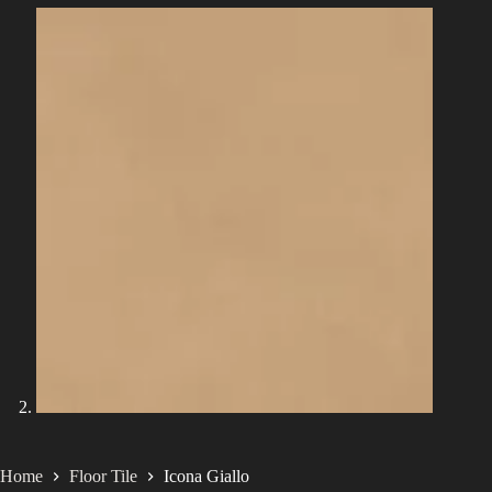
Home
Floor Tile
Icona Giallo