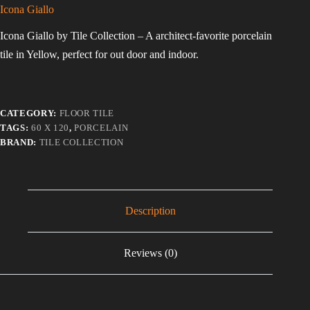
Icona Giallo
Icona Giallo by Tile Collection – A architect-favorite porcelain
tile in Yellow, perfect for out door and indoor.
CATEGORY:
FLOOR TILE
TAGS:
60 X 120
,
PORCELAIN
BRAND:
TILE COLLECTION
Description
Reviews (0)