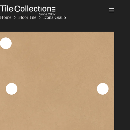
Skip
to
content
Home
Floor Tile
Icona Giallo