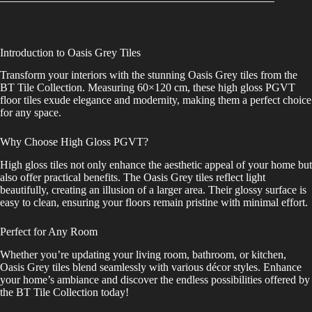
Introduction to Oasis Grey Tiles
Transform your interiors with the stunning Oasis Grey tiles from the
BT Tile Collection. Measuring 60×120 cm, these high gloss PGVT
floor tiles exude elegance and modernity, making them a perfect choice
for any space.
Why Choose High Gloss PGVT?
High gloss tiles not only enhance the aesthetic appeal of your home but
also offer practical benefits. The Oasis Grey tiles reflect light
beautifully, creating an illusion of a larger area. Their glossy surface is
easy to clean, ensuring your floors remain pristine with minimal effort.
Perfect for Any Room
Whether you’re updating your living room, bathroom, or kitchen,
Oasis Grey tiles blend seamlessly with various décor styles. Enhance
your home’s ambiance and discover the endless possibilities offered by
the BT Tile Collection today!