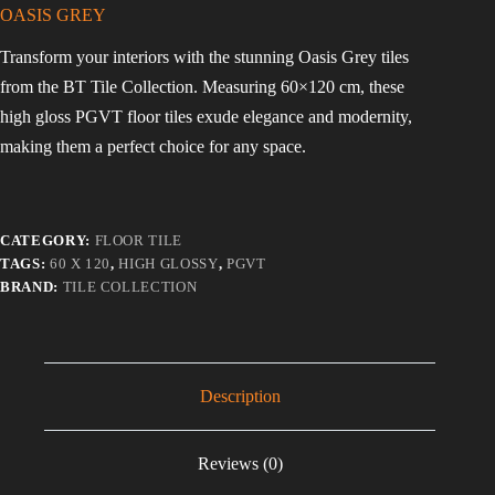
OASIS GREY
Transform your interiors with the stunning Oasis Grey tiles
from the BT Tile Collection. Measuring 60×120 cm, these
high gloss PGVT floor tiles exude elegance and modernity,
making them a perfect choice for any space.
CATEGORY:
FLOOR TILE
TAGS:
60 X 120
,
HIGH GLOSSY
,
PGVT
BRAND:
TILE COLLECTION
Description
Reviews (0)