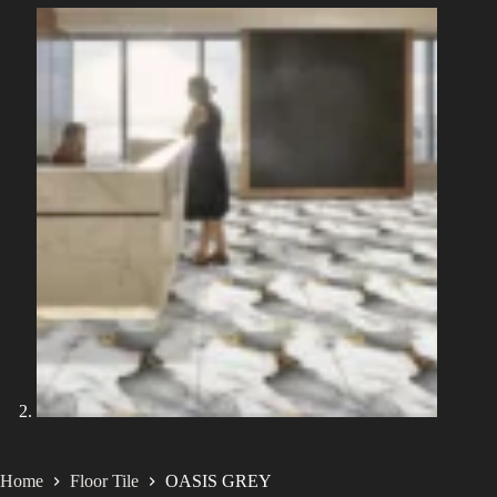
Home
Floor Tile
OASIS GREY