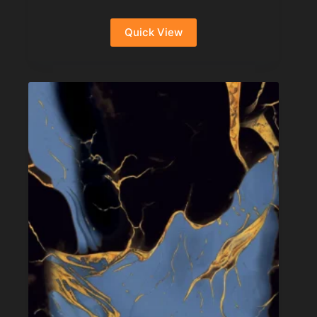
Quick View