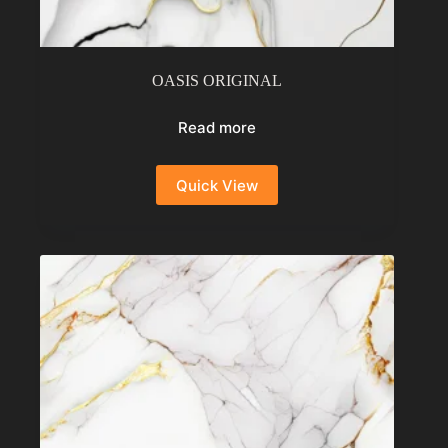
OASIS ORIGINAL
Read more
Quick View