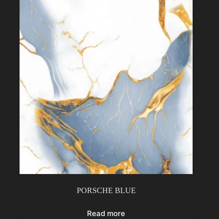
PORSCHE BLUE
Read more