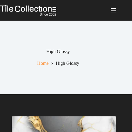
Skip
to
content
High Glossy
Home
High Glossy