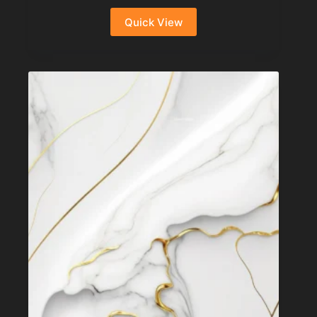
Quick View