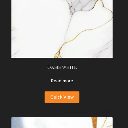
OASIS WHITE
Read more
Quick View