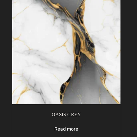
OASIS GREY
Read more