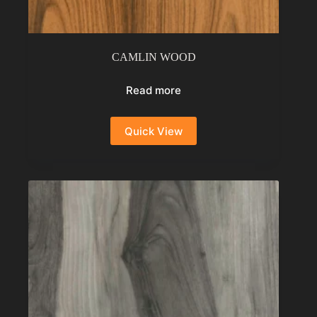
CAMLIN WOOD
Read more
Quick View