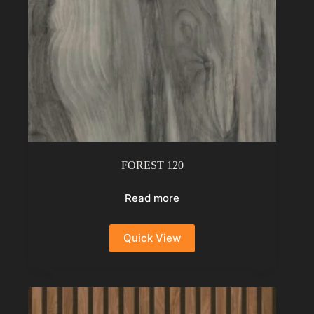
FOREST 120
Read more
Quick View