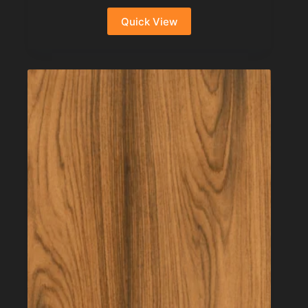
Quick View