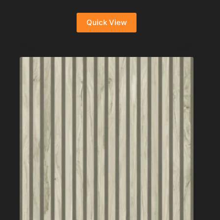
Quick View