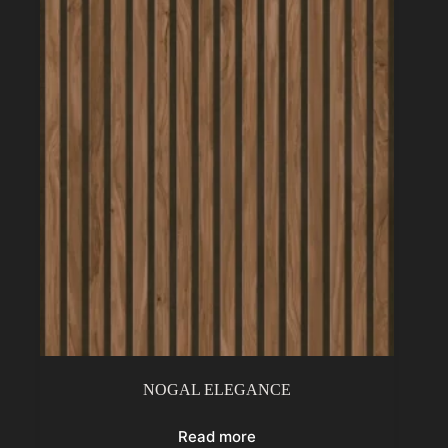
NOGAL ELEGANCE
Read more