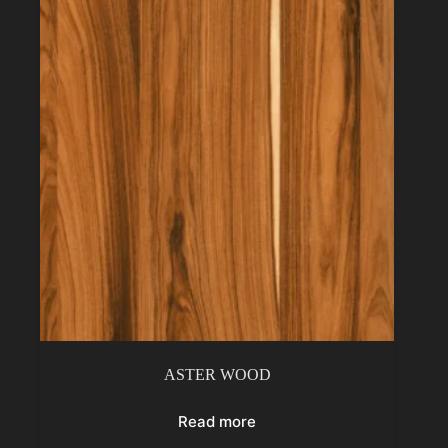
ASTER WOOD
Read more