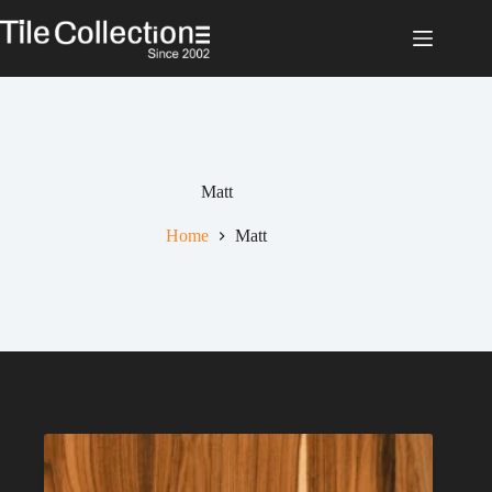
Skip
to
content
Matt
Home
Matt