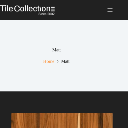
Skip
to
content
Matt
Home
Matt