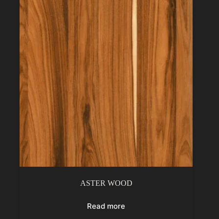
ASTER WOOD
Read more