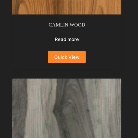
CAMLIN WOOD
Read more
Quick View