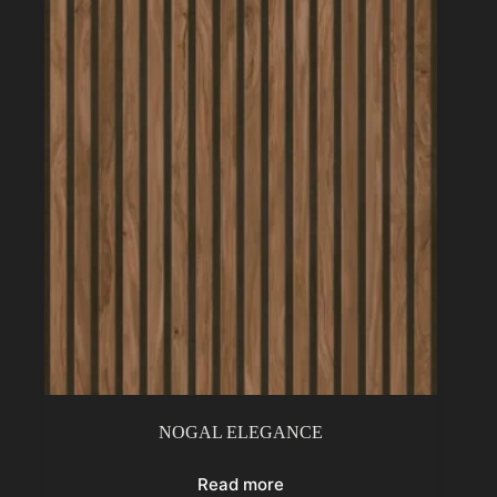
NOGAL ELEGANCE
Read more