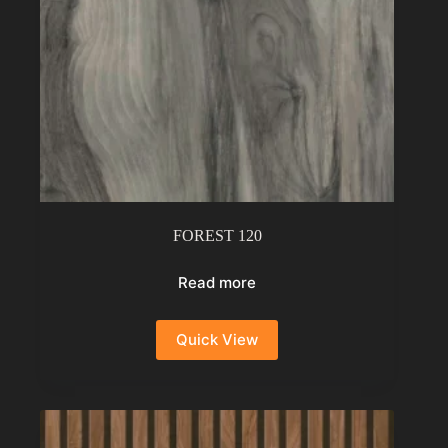
FOREST 120
Read more
Quick View