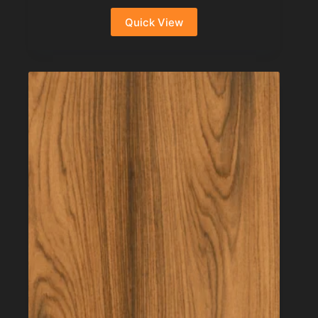
Quick View