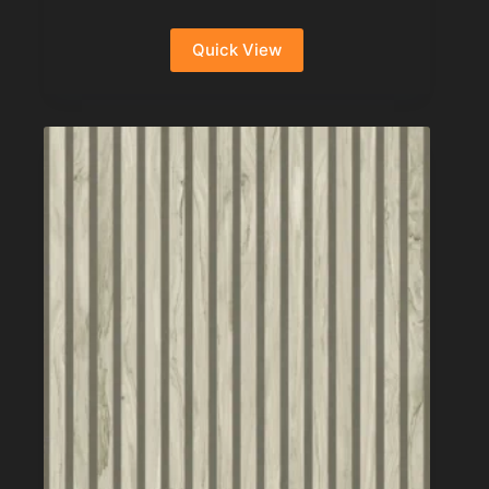
Quick View