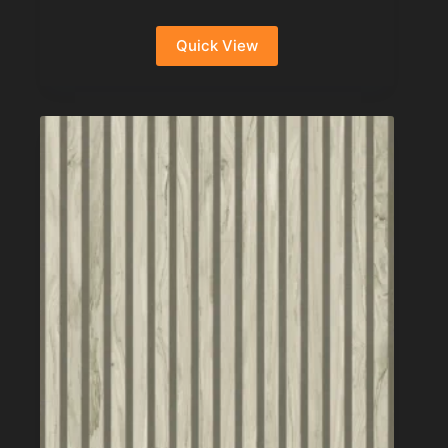
Quick View