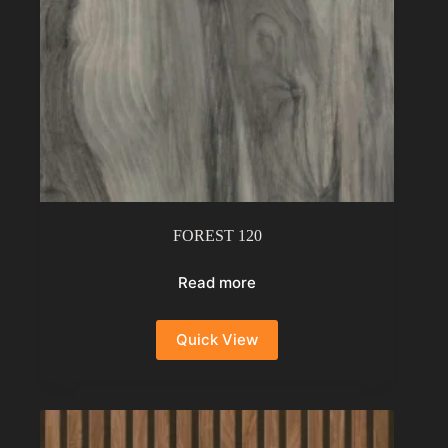
FOREST 120
Read more
Quick View