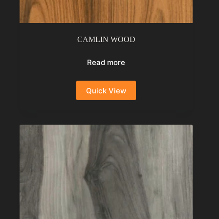
CAMLIN WOOD
Read more
Quick View