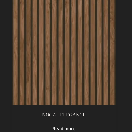
NOGAL ELEGANCE
Read more