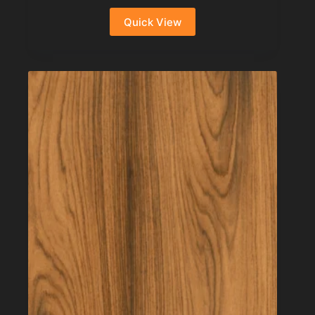
Quick View