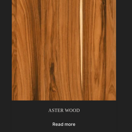
ASTER WOOD
Read more