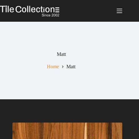
Skip
to
content
Matt
Home
Matt